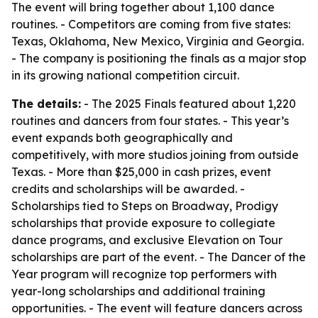
The event will bring together about 1,100 dance
routines. - Competitors are coming from five states:
Texas, Oklahoma, New Mexico, Virginia and Georgia.
- The company is positioning the finals as a major stop
in its growing national competition circuit.
The details:
- The 2025 Finals featured about 1,220
routines and dancers from four states. - This year’s
event expands both geographically and
competitively, with more studios joining from outside
Texas. - More than $25,000 in cash prizes, event
credits and scholarships will be awarded. -
Scholarships tied to Steps on Broadway, Prodigy
scholarships that provide exposure to collegiate
dance programs, and exclusive Elevation on Tour
scholarships are part of the event. - The Dancer of the
Year program will recognize top performers with
year-long scholarships and additional training
opportunities. - The event will feature dancers across