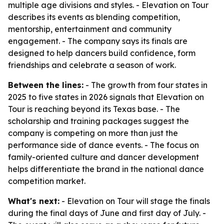
multiple age divisions and styles. - Elevation on Tour
describes its events as blending competition,
mentorship, entertainment and community
engagement. - The company says its finals are
designed to help dancers build confidence, form
friendships and celebrate a season of work.
Between the lines:
- The growth from four states in
2025 to five states in 2026 signals that Elevation on
Tour is reaching beyond its Texas base. - The
scholarship and training packages suggest the
company is competing on more than just the
performance side of dance events. - The focus on
family-oriented culture and dancer development
helps differentiate the brand in the national dance
competition market.
What's next:
- Elevation on Tour will stage the finals
during the final days of June and first day of July. -