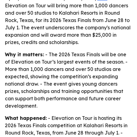
Elevation on Tour will bring more than 1,000 dancers
and over 50 studios to Kalahari Resorts in Round
Rock, Texas, for its 2026 Texas Finals from June 28 to
July 1. The event underscores the company's national
expansion and will award more than $25,000 in
prizes, credits and scholarships.
Why it matters:
- The 2026 Texas Finals will be one
of Elevation on Tour’s largest events of the season. -
More than 1,000 dancers and over 50 studios are
expected, showing the competition’s expanding
national draw. - The event gives young dancers
prizes, scholarships and training opportunities that
can support both performance and future career
development.
What happened:
- Elevation on Tour is hosting its
2026 Texas Finals competition at Kalahari Resorts in
Round Rock, Texas, from June 28 through July 1. -