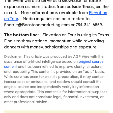
The event will also serve as a showcase for future
expansion as more studios from outside Texas join the
circuit. - More information is available from
Elevation
on Tour
. - Media inquiries can be directed to
Sherrie@Boostonemarketing.com or 734-341-6859.
The bottom line:
- Elevation on Tour is using its Texas
Finals to show national momentum while rewarding
dancers with money, scholarships and exposure.
Disclaimer: This article was produced by AGP Wire with the
assistance of artificial intelligence based on
original source
content
and has been refined to improve clarity, structure,
and readability. This content is provided on an “as is” basis.
While care has been taken in its preparation, it may contain
inaccuracies or omissions, and readers should consult the
original source and independently verify key information
where appropriate. This content is for informational purposes
only and does not constitute legal, financial, investment, or
other professional advice.