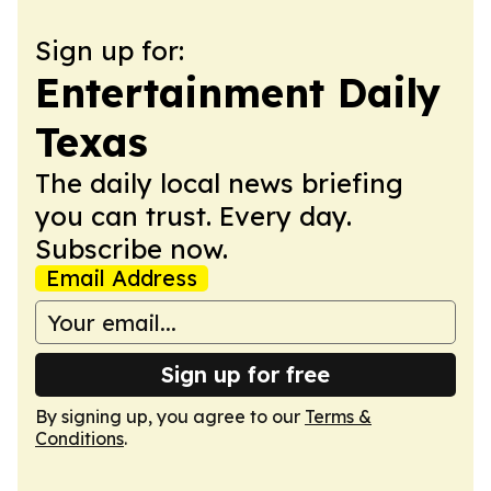
Sign up for:
Entertainment Daily
Texas
The daily local news briefing
you can trust. Every day.
Subscribe now.
Email Address
Sign up for free
By signing up, you agree to our
Terms &
Conditions
.