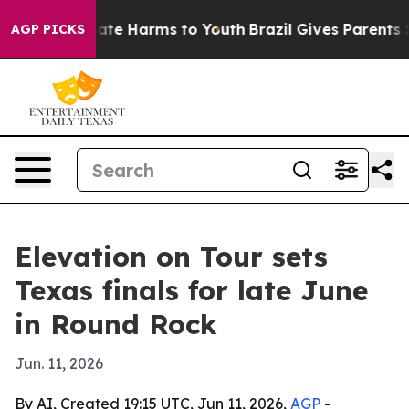
 Fund to Abate Harms to Youth
Brazil Gives Parents So
AGP PICKS
Elevation on Tour sets
Texas finals for late June
in Round Rock
Jun. 11, 2026
By AI, Created 19:15 UTC, Jun 11, 2026,
AGP
-