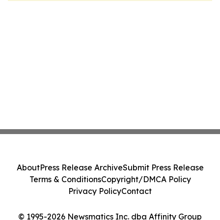
About
Press Release Archive
Submit Press Release
Terms & Conditions
Copyright/DMCA Policy
Privacy Policy
Contact
© 1995-2026 Newsmatics Inc. dba Affinity Group