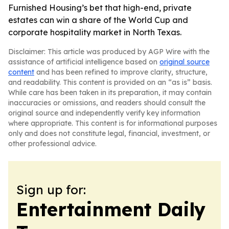
Furnished Housing’s bet that high-end, private
estates can win a share of the World Cup and
corporate hospitality market in North Texas.
Disclaimer: This article was produced by AGP Wire with the
assistance of artificial intelligence based on
original source
content
and has been refined to improve clarity, structure,
and readability. This content is provided on an “as is” basis.
While care has been taken in its preparation, it may contain
inaccuracies or omissions, and readers should consult the
original source and independently verify key information
where appropriate. This content is for informational purposes
only and does not constitute legal, financial, investment, or
other professional advice.
Sign up for:
Entertainment Daily