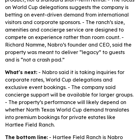
on World Cup delegations suggests the company is
betting on event-driven demand from international
visitors and corporate sponsors. - The ranch’s size,
amenities and concierge service are designed to
compete on experience rather than room count. -
Richard Namme, Nabro’s founder and CEO, said the
property was meant to deliver “legacy” to guests
and is “not a crash pad.”
What's next:
- Nabro said it is taking inquiries for
corporate rates, World Cup delegations and
exclusive event bookings. - The company said
concierge support will be available for larger groups.
- The property’s performance will likely depend on
whether North Texas World Cup demand translates
into premium bookings for private estates like
Hartlee Field Ranch.
The bottom line:
- Hartlee Field Ranch is Nabro