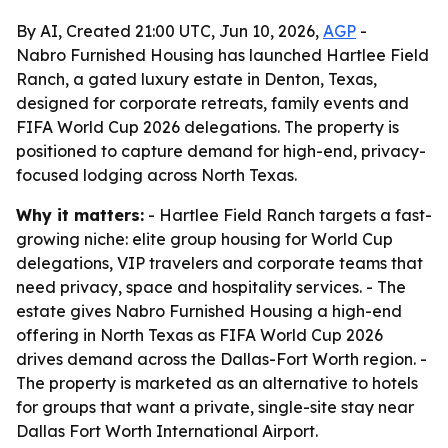
By AI, Created 21:00 UTC, Jun 10, 2026,
AGP
-
Nabro Furnished Housing has launched Hartlee Field
Ranch, a gated luxury estate in Denton, Texas,
designed for corporate retreats, family events and
FIFA World Cup 2026 delegations. The property is
positioned to capture demand for high-end, privacy-
focused lodging across North Texas.
Why it matters:
- Hartlee Field Ranch targets a fast-
growing niche: elite group housing for World Cup
delegations, VIP travelers and corporate teams that
need privacy, space and hospitality services. - The
estate gives Nabro Furnished Housing a high-end
offering in North Texas as FIFA World Cup 2026
drives demand across the Dallas-Fort Worth region. -
The property is marketed as an alternative to hotels
for groups that want a private, single-site stay near
Dallas Fort Worth International Airport.