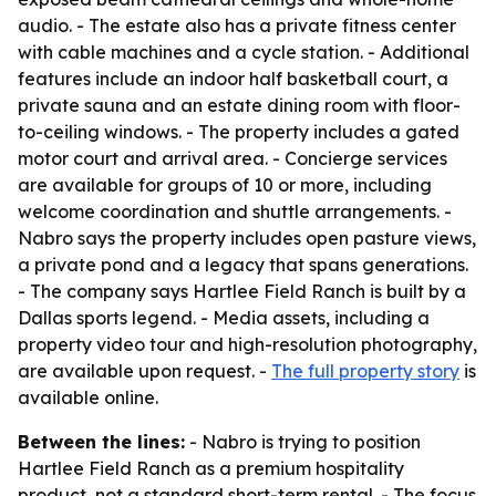
audio. - The estate also has a private fitness center
with cable machines and a cycle station. - Additional
features include an indoor half basketball court, a
private sauna and an estate dining room with floor-
to-ceiling windows. - The property includes a gated
motor court and arrival area. - Concierge services
are available for groups of 10 or more, including
welcome coordination and shuttle arrangements. -
Nabro says the property includes open pasture views,
a private pond and a legacy that spans generations.
- The company says Hartlee Field Ranch is built by a
Dallas sports legend. - Media assets, including a
property video tour and high-resolution photography,
are available upon request. -
The full property story
is
available online.
Between the lines:
- Nabro is trying to position
Hartlee Field Ranch as a premium hospitality
product, not a standard short-term rental. - The focus