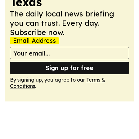
Texas
The daily local news briefing
you can trust. Every day.
Subscribe now.
Email Address
Sign up for free
By signing up, you agree to our
Terms &
Conditions
.