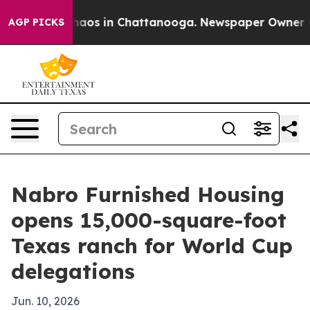
ollapse
Chaos in Chattanooga. Newspaper Owner Calls
AGP PICKS
Nabro Furnished Housing
opens 15,000-square-foot
Texas ranch for World Cup
delegations
Jun. 10, 2026