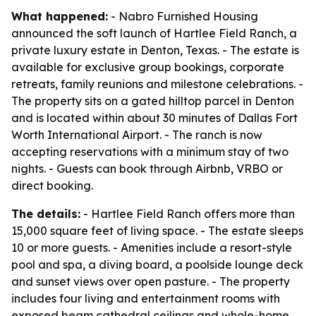
What happened:
- Nabro Furnished Housing
announced the soft launch of Hartlee Field Ranch, a
private luxury estate in Denton, Texas. - The estate is
available for exclusive group bookings, corporate
retreats, family reunions and milestone celebrations. -
The property sits on a gated hilltop parcel in Denton
and is located within about 30 minutes of Dallas Fort
Worth International Airport. - The ranch is now
accepting reservations with a minimum stay of two
nights. - Guests can book through Airbnb, VRBO or
direct booking.
The details:
- Hartlee Field Ranch offers more than
15,000 square feet of living space. - The estate sleeps
10 or more guests. - Amenities include a resort-style
pool and spa, a diving board, a poolside lounge deck
and sunset views over open pasture. - The property
includes four living and entertainment rooms with
exposed beam cathedral ceilings and whole-home