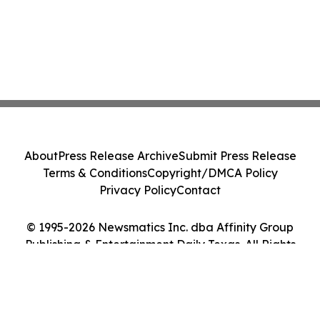
About
Press Release Archive
Submit Press Release
Terms & Conditions
Copyright/DMCA Policy
Privacy Policy
Contact
© 1995-2026 Newsmatics Inc. dba Affinity Group
Publishing & Entertainment Daily Texas. All Rights
Reserved.
Cookie Settings / Your Privacy Choices