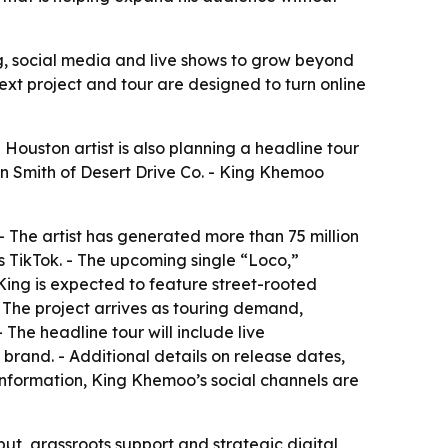
g, social media and live shows to grow beyond
ext project and tour are designed to turn online
e Houston artist is also planning a headline tour
an Smith of Desert Drive Co. - King Khemoo
 The artist has generated more than 75 million
s TikTok. - The upcoming single “Loco,”
King
is expected to feature street-rooted
- The project arrives as touring demand,
The headline tour will include live
rand. - Additional details on release dates,
information, King Khemoo’s social channels are
put, grassroots support and strategic digital