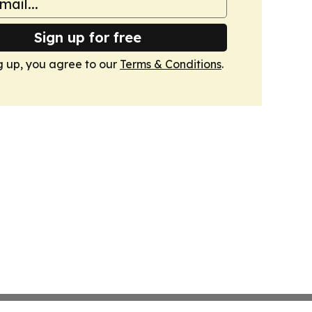
Sign up for free
g up, you agree to our
Terms & Conditions
.