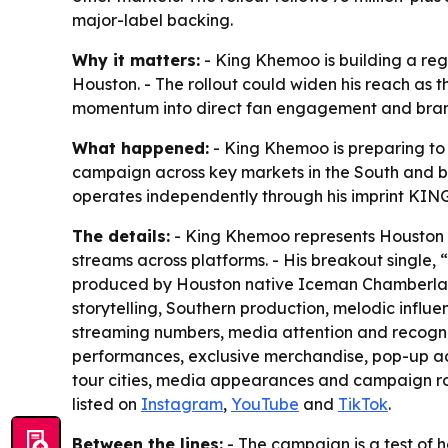
major-label backing.
Why it matters:
- King Khemoo is building a reg
Houston. - The rollout could widen his reach as 
momentum into direct fan engagement and bra
What happened:
- King Khemoo is preparing to
campaign across key markets in the South and be
operates independently through his imprint KI
The details:
- King Khemoo represents Houston wh
streams across platforms. - His breakout single,
produced by Houston native Iceman Chamberlain,
storytelling, Southern production, melodic influe
streaming numbers, media attention and recogniti
performances, exclusive merchandise, pop-up act
tour cities, media appearances and campaign rol
listed on
Instagram
,
YouTube
and
TikTok
.
Between the lines:
- The campaign is a test of h