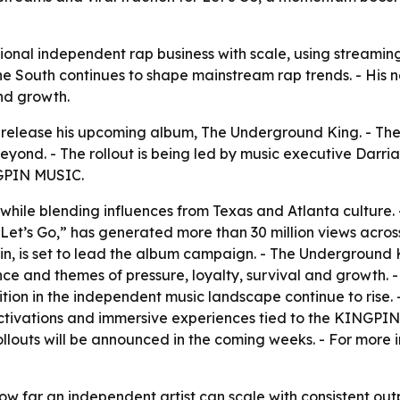
ional independent rap business with scale, using streamin
the South continues to shape mainstream rap trends. - His n
nd growth.
 release his upcoming album,
The Underground King
. - Th
yond. - The rollout is being led by music executive Darri
NGPIN MUSIC.
ile blending influences from Texas and Atlanta culture. -
 “Let’s Go,” has generated more than 30 million views acros
 is set to lead the album campaign. -
The Underground 
nce and themes of pressure, loyalty, survival and growth. 
on in the independent music landscape continue to rise. - 
ivations and immersive experiences tied to the KINGPIN b
louts will be announced in the coming weeks. - For more 
ow far an independent artist can scale with consistent out