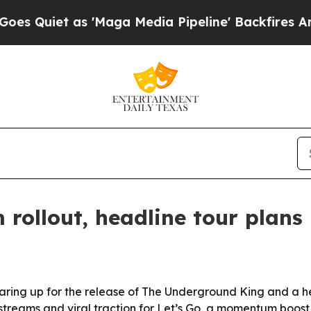
iet as 'Maga Media Pipeline' Backfires Amid Ru
rollout, headline tour plans
ring up for the release of The Underground King and a h
s streams and viral traction for Let’s Go, a momentum boos