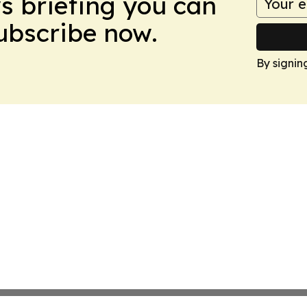
ws briefing you can
Subscribe now.
By signin