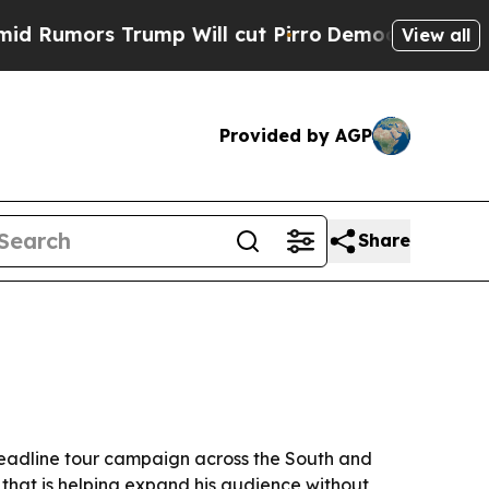
mors Trump Will cut Pirro
Democratic Socialists
View all
Provided by AGP
Share
eadline tour campaign across the South and
t that is helping expand his audience without