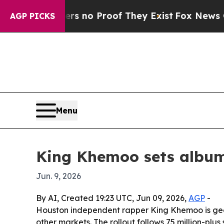
 but Offers no Proof They Exist
Fox News Goes Qu
AGP PICKS
Menu
King Khemoo sets album 
Jun. 9, 2026
By AI, Created 19:23 UTC, Jun 09, 2026,
AGP
-
Houston independent rapper King Khemoo is gea
other markets. The rollout follows 75 million-plu