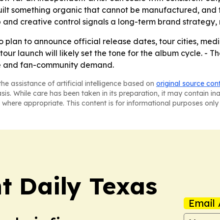
uilt something organic that cannot be manufactured, and
 and creative control signals a long-term brand strategy, n
plan to announce official release dates, tour cities, me
tour launch will likely set the tone for the album cycle. 
ise and fan-community demand.
he assistance of artificial intelligence based on
original source con
asis. While care has been taken in its preparation, it may contain i
 where appropriate. This content is for informational purposes only 
t Daily Texas
Email 