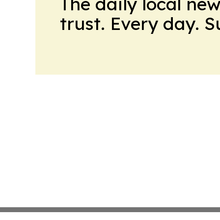
The daily local ne
trust. Every day. 