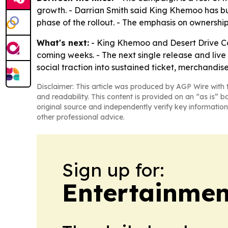
growth. - Darrian Smith said King Khemoo has b
phase of the rollout. - The emphasis on ownership
What's next:
- King Khemoo and Desert Drive Co 
coming weeks. - The next single release and live 
social traction into sustained ticket, merchand
Disclaimer: This article was produced by AGP Wire with t
and readability. This content is provided on an “as is” b
original source and independently verify key information
other professional advice.
Sign up for:
Entertainmen