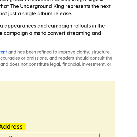
 that
The Underground King
represents the next
ot just a single album release.
dia appearances and campaign rollouts in the
- The campaign aims to convert streaming and
tent
and has been refined to improve clarity, structure,
naccuracies or omissions, and readers should consult the
and does not constitute legal, financial, investment, or
Address